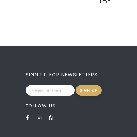
NEXT
SIGN UP FOR NEWSLETTERS
FOLLOW US