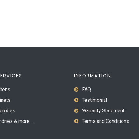
ERVICES
INFORMATION
hens
FAQ
inets
Testimonial
drobes
Warranty Statement
dries & more ...
Terms and Conditions