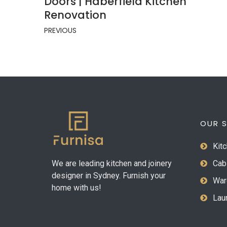
Doors | Haberfield Kitchen
Renovation
PREVIOUS
OUR S
Kitc
We are leading kitchen and joinery
Cab
designer in Sydney. Furnish your
War
home with us!
Laun