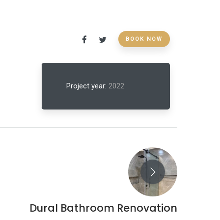
BOOK NOW
Project year:
2022
Dural Bathroom Renovation