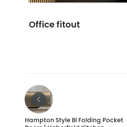
Office fitout
Hampton Style Bi Folding Pocket