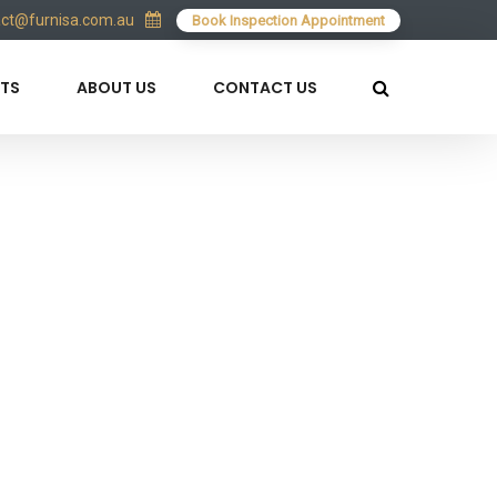
act@furnisa.com.au
Book Inspection Appointment
TS
ABOUT US
CONTACT US