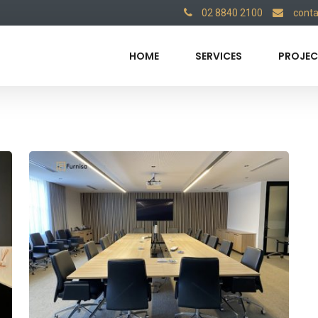
02 8840 2100
cont
HOME
SERVICES
PROJEC