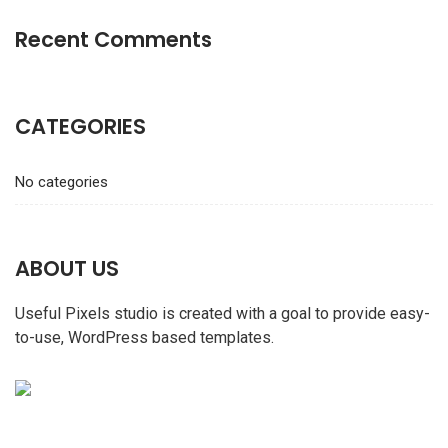
Recent Comments
CATEGORIES
No categories
ABOUT US
Useful Pixels studio is created with a goal to provide easy-
to-use, WordPress based templates.