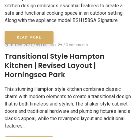
kitchen design embraces essential features to create a
safe and functional cooking space in an outdoor setting.
Along with the appliance model BSH158SA Signature...
READ MORE
18. Dec. 2021
/ by
Furnisa
/
/
0 comments
Transitional Style Hampton
Kitchen | Revised Layout |
Horningsea Park
This stunning Hampton style kitchen combines classic
charm with modern elements to create a transitional design
that is both timeless and stylish. The shaker style cabinet
doors and traditional hardware and plumbing fixtures lend a
classic appeal, while the revamped layout and additional
features...