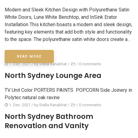
Modern and Sleek Kitchen Design with Polyurethane Satin
White Doors, Luna White Benchtop, and InSink Erator
Installation This kitchen boasts a modern and sleek design,
featuring key elements that add both style and functionality
to the space. The polyurethane satin white doors create a...
READ MORE
1. Dec. 2021
/ by
Stella Ranabhat
/
/
0 comments
North Sydney Lounge Area
TV Unit Color PORTERS PAINTS POPCORN Side Joinery in
Polytec natural oak ravine
1. Dec. 2021
/ by
Stella Ranabhat
/
/
0 comments
North Sydney Bathroom
Renovation and Vanity