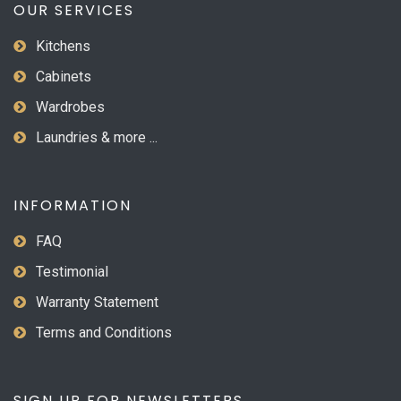
OUR SERVICES
Kitchens
Cabinets
Wardrobes
Laundries & more ...
INFORMATION
FAQ
Testimonial
Warranty Statement
Terms and Conditions
SIGN UP FOR NEWSLETTERS