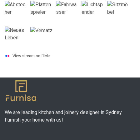
View stream on flickr
We are leading kitchen and joinery designer in Sydney.
Furnish your home with us!