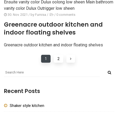
Ensuite vanity color Dulux oolong low sheen Main bathroom
vanity color Dulux Outrigger low sheen
30. Nov. 2021
/ by
Furnisa
/
/
0 comments
Greenacre outdoor kitchen and
indoor floating shelves
Greenacre outdoor kitchen and indoor floating shelves
1
2
Recent Posts
Shaker style kitchen