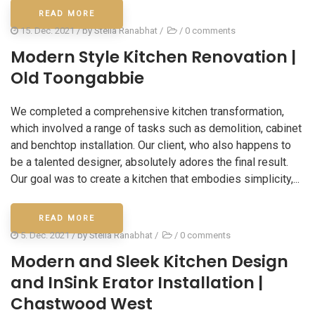
READ MORE
15. Dec. 2021
/ by
Stella Ranabhat
/
/
0 comments
Modern Style Kitchen Renovation |
Old Toongabbie
We completed a comprehensive kitchen transformation,
which involved a range of tasks such as demolition, cabinet
and benchtop installation. Our client, who also happens to
be a talented designer, absolutely adores the final result.
Our goal was to create a kitchen that embodies simplicity,...
READ MORE
5. Dec. 2021
/ by
Stella Ranabhat
/
/
0 comments
Modern and Sleek Kitchen Design
and InSink Erator Installation |
Chastwood West