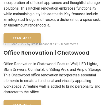
incorporation of efficient appliances and thoughtful storage
solutions. This kitchen renovation embraces functionality
while maintaining a stylish aesthetic. Key features include
an integrated fridge and freezer, a dishwasher, a spice rack,
an undermount rangehood, a...
READ MORE
18. Mar. 2022
/ by
Stella Ranabhat
/
/
0 comments
Office Renovation | Chatswood
Office Renovation in Chatswood: Feature Wall, LED Lights,
Blum Drawers, Comfortable Sitting Area, and Ample Storage
This Chatswood office renovation incorporates essential
elements to create a functional and visually appealing
workspace. A feature wall is added to bring personality and
character to the office,...