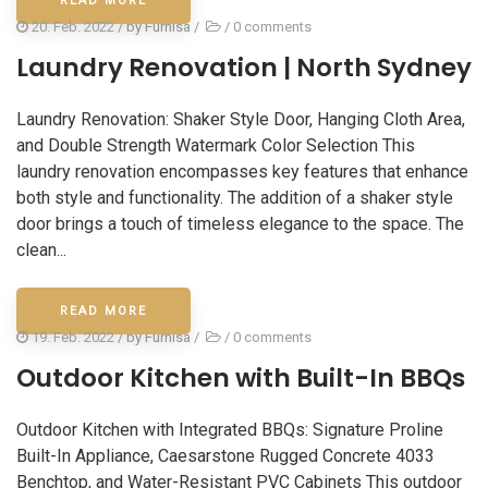
READ MORE
20. Feb. 2022
/ by
Furnisa
/
/
0 comments
Laundry Renovation | North Sydney
Laundry Renovation: Shaker Style Door, Hanging Cloth Area,
and Double Strength Watermark Color Selection This
laundry renovation encompasses key features that enhance
both style and functionality. The addition of a shaker style
door brings a touch of timeless elegance to the space. The
clean...
READ MORE
19. Feb. 2022
/ by
Furnisa
/
/
0 comments
Outdoor Kitchen with Built-In BBQs
Outdoor Kitchen with Integrated BBQs: Signature Proline
Built-In Appliance, Caesarstone Rugged Concrete 4033
Benchtop, and Water-Resistant PVC Cabinets This outdoor