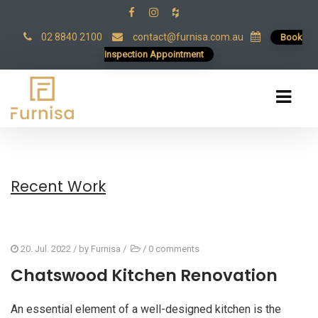
02 8840 2100
contact@furnisa.com.au
Book
Inspection Appointment
Recent Work
20. Jul. 2022
/ by
Furnisa
/
/
0 comments
Chatswood Kitchen Renovation
An essential element of a well-designed kitchen is the